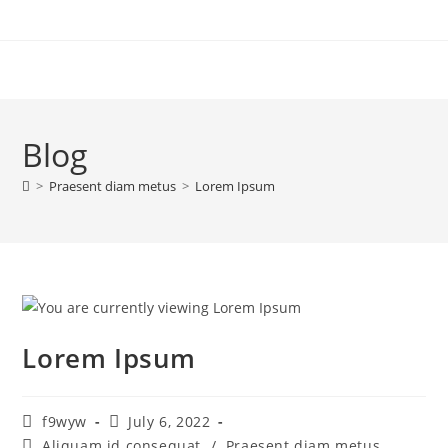
Blog
>
Praesent diam metus
>
Lorem Ipsum
Lorem Ipsum
f9wyw
July 6, 2022
Aliquam id consequat
/
Praesent diam metus