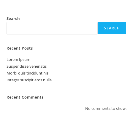
Search
SEARCH
Recent Posts
Lorem Ipsum
Suspendisse venenatis
Morbi quis tincidunt nisi
Integer suscipit eros nulla
Recent Comments
No comments to show.