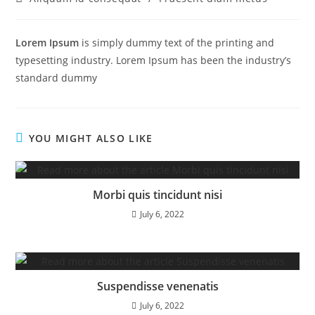
Lorem Ipsum
is simply dummy text of the printing and
typesetting industry. Lorem Ipsum has been the industry’s
standard dummy
YOU MIGHT ALSO LIKE
Morbi quis tincidunt nisi
July 6, 2022
Suspendisse venenatis
July 6, 2022