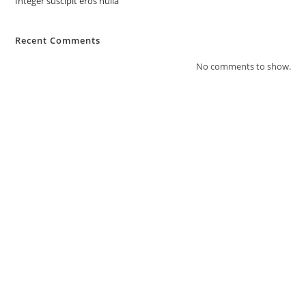
Integer suscipit eros nulla
Recent Comments
No comments to show.