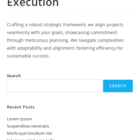
Execution
Crafting a robust strategic framework, we align projects
seamlessly with your goals, showcasing commitment
through meticulous planning. We navigate complexities
with adaptability and alignment, fostering efficiency for
sustainable success.
Search
SEARCH
Recent Posts
Lorem Ipsum
Suspendisse venenatis
Morbi quis tincidunt nisi