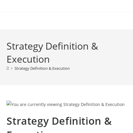
Strategy Definition &
Execution
>
Strategy Definition & Execution
Strategy Definition &